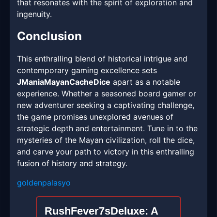
that resonates with the spirit of exploration and
ingenuity.
Conclusion
This enthralling blend of historical intrigue and
contemporary gaming excellence sets
JManiaMayanCacheDice
apart as a notable
experience. Whether a seasoned board gamer or
new adventurer seeking a captivating challenge,
the game promises unexplored avenues of
strategic depth and entertainment. Tune in to the
mysteries of the Mayan civilization, roll the dice,
and carve your path to victory in this enthralling
fusion of history and strategy.
goldenpalasyo
RushFever7sDeluxe: A