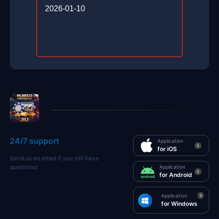
2026-01-10
24/7 support
Application
for iOS
Send us an email if you still have
questions!
Application
for Android
Application
for Windows