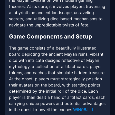
the Mayan civilization with modern gaming
theories. At its core, it involves players traversing
a labyrinthine ancient landscape, unraveling
secrets, and utilizing dice-based mechanisms to
navigate the unpredictable twists of fate.
Game Components and Setup
The game consists of a beautifully illustrated
board depicting the ancient Mayan ruins, vibrant
dice with intricate designs reflective of Mayan
mythology, a collection of artifact cards, player
tokens, and caches that simulate hidden treasure.
At the onset, players must strategically position
their avatars on the board, with starting points
determined by the initial roll of the dice. Each
player is then dealt a hand of artifact cards, each
carrying unique powers and potential advantages
in the quest to unveil the caches.
WIN96JILI