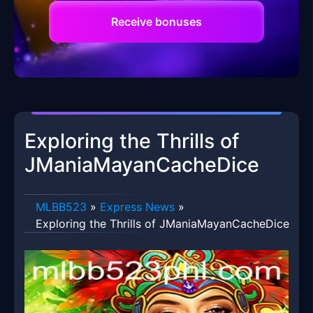
Receive bonuses
Exploring the Thrills of
JManiaMayanCacheDice
MLBB523
»
Express News
»
Exploring the Thrills of JManiaMayanCacheDice