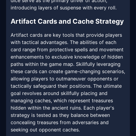
dice serve as the primary driver of action,
introducing layers of suspense with every roll.
Artifact Cards and Cache Strategy
Artifact cards are key tools that provide players
with tactical advantages. The abilities of each
card range from protective spells and movement
enhancements to exclusive knowledge of hidden
paths within the game map. Skillfully leveraging
these cards can create game-changing scenarios,
allowing players to outmaneuver opponents or
tactically safeguard their positions. The ultimate
goal revolves around skillfully placing and
managing caches, which represent treasures
hidden within the ancient ruins. Each player's
strategy is tested as they balance between
concealing treasures from adversaries and
seeking out opponent caches.