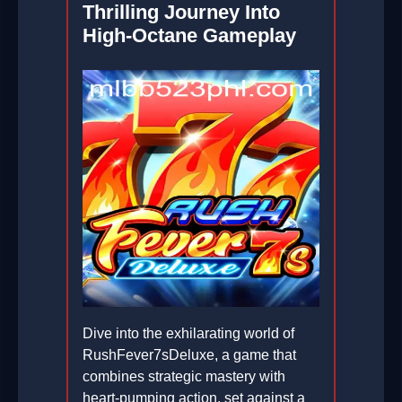
Thrilling Journey Into
High-Octane Gameplay
Dive into the exhilarating world of
RushFever7sDeluxe, a game that
combines strategic mastery with
heart-pumping action, set against a