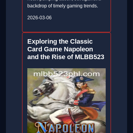
backdrop of timely gaming trends.
2026-03-06
Exploring the Classic
Card Game Napoleon
and the Rise of MLBB523