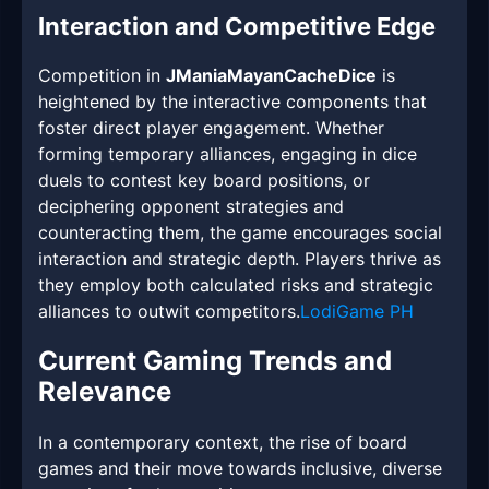
Interaction and Competitive Edge
Competition in
JManiaMayanCacheDice
is
heightened by the interactive components that
foster direct player engagement. Whether
forming temporary alliances, engaging in dice
duels to contest key board positions, or
deciphering opponent strategies and
counteracting them, the game encourages social
interaction and strategic depth. Players thrive as
they employ both calculated risks and strategic
alliances to outwit competitors.
LodiGame PH
Current Gaming Trends and
Relevance
In a contemporary context, the rise of board
games and their move towards inclusive, diverse