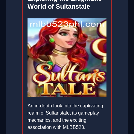
World of Sultanstale
An in-depth look into the captivating
realm of Sultanstale, its gameplay
mechanics, and the exciting
association with MLBB523.