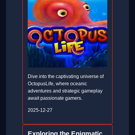
Dive into the captivating universe of
OctopusLife, where oceanic
adventures and strategic gameplay
await passionate gamers.
2025-12-27
Exploring the Enigmatic