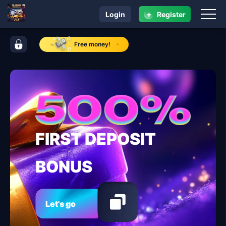
+
Login
Register
navigation MLBB523
control bar MLBB523
Free money!
FIRST DEPOSIT
BONUS
Let's go