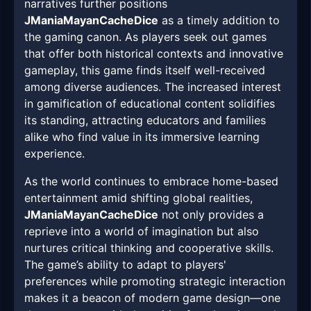
narratives further positions
JManiaMayanCacheDice
as a timely addition to
the gaming canon. As players seek out games
that offer both historical contexts and innovative
gameplay, this game finds itself well-received
among diverse audiences. The increased interest
in gamification of educational content solidifies
its standing, attracting educators and families
alike who find value in its immersive learning
experience.
As the world continues to embrace home-based
entertainment amid shifting global realities,
JManiaMayanCacheDice
not only provides a
reprieve into a world of imagination but also
nurtures critical thinking and cooperative skills.
The game’s ability to adapt to players'
preferences while promoting strategic interaction
makes it a beacon of modern game design—one