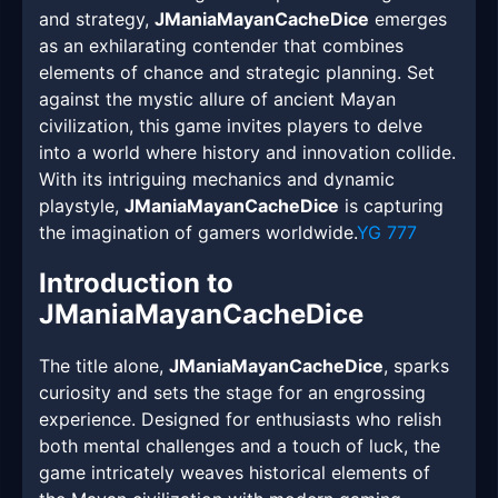
and strategy,
JManiaMayanCacheDice
emerges
as an exhilarating contender that combines
elements of chance and strategic planning. Set
against the mystic allure of ancient Mayan
civilization, this game invites players to delve
into a world where history and innovation collide.
With its intriguing mechanics and dynamic
playstyle,
JManiaMayanCacheDice
is capturing
the imagination of gamers worldwide.
YG 777
Introduction to
JManiaMayanCacheDice
The title alone,
JManiaMayanCacheDice
, sparks
curiosity and sets the stage for an engrossing
experience. Designed for enthusiasts who relish
both mental challenges and a touch of luck, the
game intricately weaves historical elements of