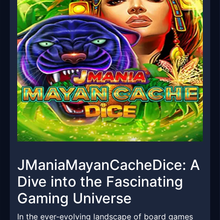
JManiaMayanCacheDice: A
Dive into the Fascinating
Gaming Universe
In the ever-evolving landscape of board games