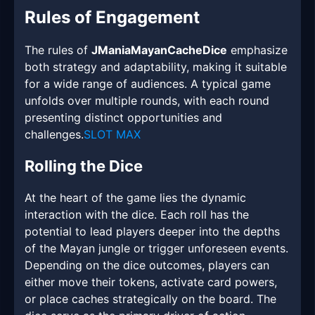
Rules of Engagement
The rules of
JManiaMayanCacheDice
emphasize
both strategy and adaptability, making it suitable
for a wide range of audiences. A typical game
unfolds over multiple rounds, with each round
presenting distinct opportunities and
challenges.
SLOT MAX
Rolling the Dice
At the heart of the game lies the dynamic
interaction with the dice. Each roll has the
potential to lead players deeper into the depths
of the Mayan jungle or trigger unforeseen events.
Depending on the dice outcomes, players can
either move their tokens, activate card powers,
or place caches strategically on the board. The