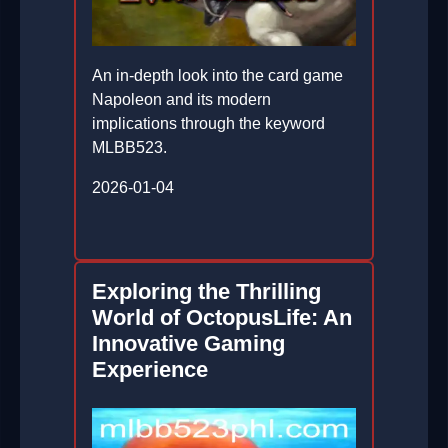
An in-depth look into the card game
Napoleon and its modern
implications through the keyword
MLBB523.
2026-01-04
Exploring the Thrilling
World of OctopusLife: An
Innovative Gaming
Experience